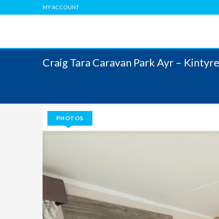
MY ACCOUNT
Craig Tara Caravan Park Ayr – Kinty
PHOTOS