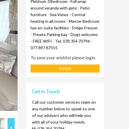
Platinum 3 Bedroom - Full wrap
around veranda with gate - Patio
furniture - Sea Views - Central
heating in all rooms - Master Bedroom
has en-suite facilities - Fridge Freezer
- Private Parking bay - Dogs welcome
- FREE WIFI - Tel: 078 354 70796 -
077 897 87555
To save your wishlist please login.
LOGIN
Get in Touch
Call our customer services team on
any number below to speak to one
of our advisers who will help you
with all of your holiday needs.
M: 078 354 70796