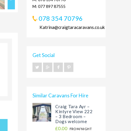
M: 077 897 87555
078 354 70796
Katrina@craigtaracaravans.co.uk
Get Social
Similar Caravans For Hire
Craig Tara Ayr –
Kintyre View 222
– 3 Bedroom –
Dogs welcome
£0.00
FROM/NIGHT