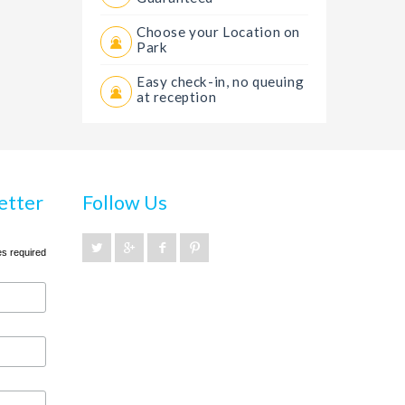
Choose your Location on
Park
Easy check-in, no queuing
at reception
etter
Follow Us
es required