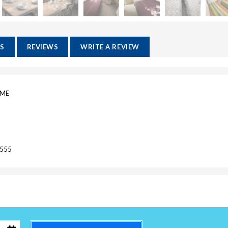
ES
REVIEWS
WRITE A REVIEW
OME
7555