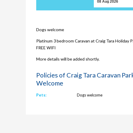
Dogs welcome
Platinum 3 bedroom Caravan at Craig Tara Holiday Pa
FREE WIFI
More details will be added shortly.
Policies of Craig Tara Caravan Pa
Welcome
Pets:
Dogs welcome