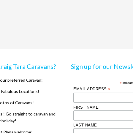
raig Tara Caravans?
Sign up for our Newsl
our preferred Caravan!
*
indicat
EMAIL ADDRESS
*
 Fabulous Locations!
otos of Caravans!
FIRST NAME
 ! Go straight to caravan and
r holiday!
LAST NAME
nt Plans welcome!