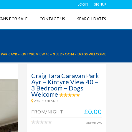
LOGIN
SIGNUP
ANS FOR SALE
CONTACT US
SEARCH DATES
PARK AYR – KINTYRE VIEW 40 – 3 BEDROOM – DOGS WELCOME
Craig Tara Caravan Park
Ayr – Kintyre View 40 –
3 Bedroom – Dogs
Welcome
AYR, SCOTLAND
£0.00
FROM/NIGHT
0 REVIEWS