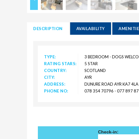
DESCRIPTION
AVAILABILITY
AMENITI
TYPE:
3 BEDROOM - DOGS WELC
RATING STARS:
5 STAR
COUNTRY:
SCOTLAND
CITY:
AYR
ADDRESS:
DUNURE ROAD AYR KA7 4LA
PHONE NO:
078 354 70796 - 077 897 8
Check-in: