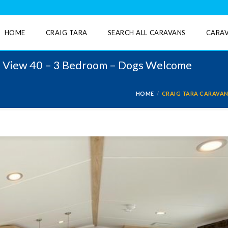
HOME
CRAIG TARA
SEARCH ALL CARAVANS
CARAV
re View 40 – 3 Bedroom – Dogs Welcome
HOME
CRAIG TARA CARAVAN 