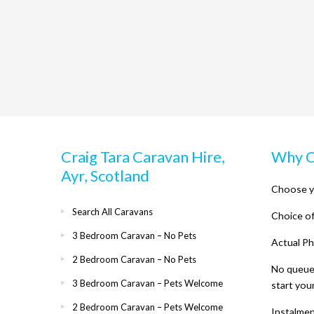
Craig Tara Caravan Hire,
Why C
Ayr, Scotland
Choose y
Search All Caravans
Choice of
3 Bedroom Caravan – No Pets
Actual Ph
2 Bedroom Caravan – No Pets
No queues
3 Bedroom Caravan – Pets Welcome
start you
2 Bedroom Caravan – Pets Welcome
Instalme