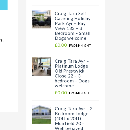
Craig Tara Self
Catering Holiday
Park Ayr – Bay
View 133 – 3
Bedroom – Small
Dogs welcome
s.
£0.00
FROM/NIGHT
Craig Tara Ayr –
Platinum Lodge
Old Prestwick
Close 22 – 3
bedroom – Dogs
welcome
£0.00
FROM/NIGHT
Craig Tara Ayr – 3
Bedroom Lodge
(40ft x 20ft)
Muirfield 20 –
Well behaved