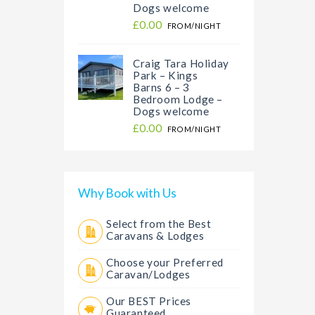
Dogs welcome
£0.00
FROM/NIGHT
Craig Tara Holiday
Park – Kings
Barns 6 – 3
Bedroom Lodge –
Dogs welcome
£0.00
FROM/NIGHT
Why Book with Us
Select from the Best
Caravans & Lodges
Choose your Preferred
Caravan/Lodges
Our BEST Prices
Guaranteed