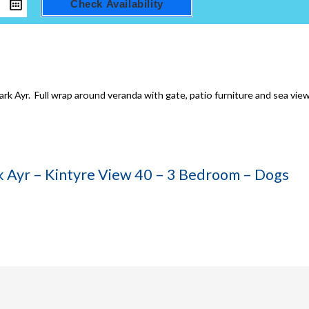
Check Availability
rk Ayr. Full wrap around veranda with gate, patio furniture and sea view
rk Ayr – Kintyre View 40 – 3 Bedroom – Dogs