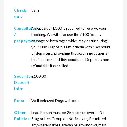
Check-
9am
out:
Cancellation
A deposit of £100 is required to reserve your
/
booking. We will also use the £100 for any
prepayment:
damage or breakages which may occur during
your stay. Deposit is refundable within 48 hours
of departure, providing the accommodation is
left in a clean and tidy condition. Deposit is non-
refundable if cancelled.
Security
£100.00
Deposit
Info:
Pets:
Well behaved Dogs welcome
Other
Lead Person must be 25 years or over - - No
Policies:
Stag or Hen Groups -- No Smoking Permitted
anywhere inside Caravan or at windows/main