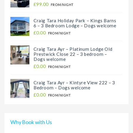
£99.00
FROM/NIGHT
Craig Tara Holiday Park – Kings Barns
6 – 3 Bedroom Lodge – Dogs welcome
£0.00
FROM/NIGHT
Craig Tara Ayr – Platinum Lodge Old
Prestwick Close 22 – 3 bedroom –
Dogs welcome
£0.00
FROM/NIGHT
Craig Tara Ayr – Kintyre View 222 – 3
Bedroom – Dogs welcome
£0.00
FROM/NIGHT
Why Book with Us