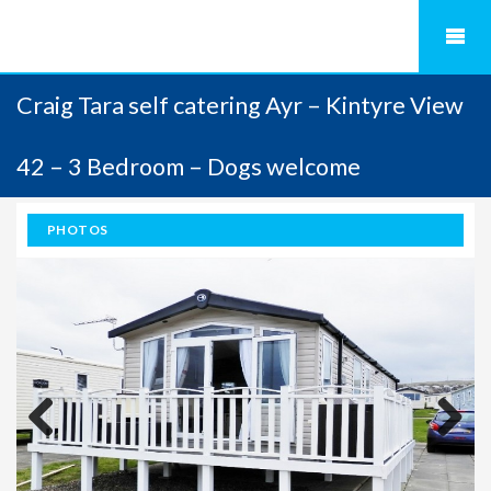
Craig Tara self catering Ayr – Kintyre View
42 – 3 Bedroom – Dogs welcome
PHOTOS
Previous
Next