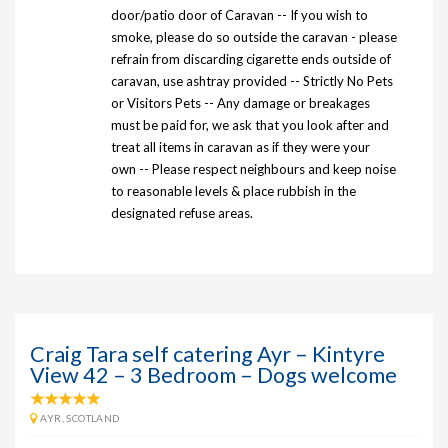
door/patio door of Caravan -- If you wish to
smoke, please do so outside the caravan - please
refrain from discarding cigarette ends outside of
caravan, use ashtray provided -- Strictly No Pets
or Visitors Pets -- Any damage or breakages
must be paid for, we ask that you look after and
treat all items in caravan as if they were your
own -- Please respect neighbours and keep noise
to reasonable levels & place rubbish in the
designated refuse areas.
Craig Tara self catering Ayr – Kintyre
View 42 – 3 Bedroom – Dogs welcome
AYR, SCOTLAND