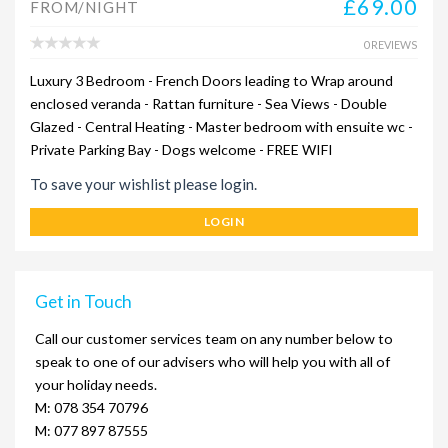
£69.00
FROM/NIGHT
0 REVIEWS
Luxury 3 Bedroom - French Doors leading to Wrap around
enclosed veranda - Rattan furniture - Sea Views - Double
Glazed - Central Heating - Master bedroom with ensuite wc -
Private Parking Bay - Dogs welcome - FREE WIFI
To save your wishlist please login.
LOGIN
Get in Touch
Call our customer services team on any number below to
speak to one of our advisers who will help you with all of
your holiday needs.
M: 078 354 70796
M: 077 897 87555