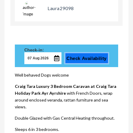
Laura29098
Check-in:
Check Availability
Well behaved Dogs welcome
Craig Tara Luxury 3 Bedroom Caravan at Craig Tara
Holiday Park Ayr Ayrshire
with French Doors, wrap
around enclosed veranda, rattan furniture and sea
views.
Double Glazed with Gas Central Heating throughout.
Sleeps 6 in 3 bedrooms.