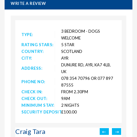
WRITE A REVIEW
3 BEDROOM - DOGS
TYPE:
WELCOME
RATING STARS:
5 STAR
COUNTRY:
SCOTLAND
CITY:
AYR
DUNURE RD, AYR, KA7 4LB,
ADDRESS:
UK
078 354 70796 OR 077 897
PHONE NO:
87555
CHECK IN:
FROM 2.30PM
CHECK OUT:
9AM
MINIMUM STAY:
2 NIGHTS
SECURITY DEPOSIT:
£100.00
Craig Tara