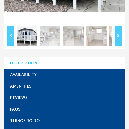
DESCRIPTION
AVAILABILITY
AMENITIES
REVIEWS
FAQS
THINGS TO DO