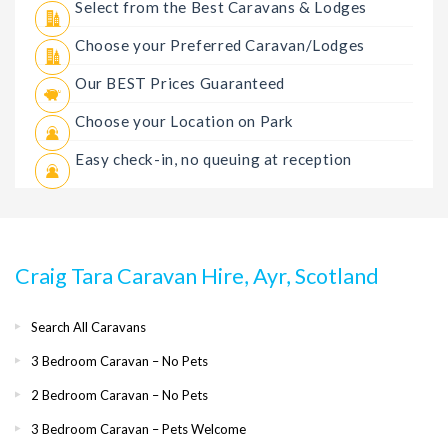
Select from the Best Caravans & Lodges
Choose your Preferred Caravan/Lodges
Our BEST Prices Guaranteed
Choose your Location on Park
Easy check-in, no queuing at reception
Craig Tara Caravan Hire, Ayr, Scotland
Search All Caravans
3 Bedroom Caravan – No Pets
2 Bedroom Caravan – No Pets
3 Bedroom Caravan – Pets Welcome