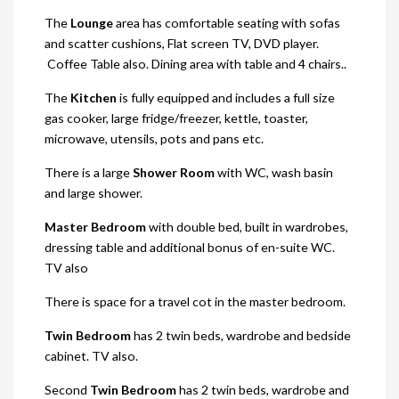
The
Lounge
area has comfortable seating with sofas
and scatter cushions, Flat screen TV, DVD player.
Coffee Table also. Dining area with table and 4 chairs..
The
Kitchen
is fully equipped and includes a full size
gas cooker, large fridge/freezer, kettle, toaster,
microwave, utensils, pots and pans etc.
There is a large
Shower Room
with WC, wash basin
and large shower.
Master Bedroom
with double bed, built in wardrobes,
dressing table and additional bonus of en-suite WC.
TV also
There is space for a travel cot in the master bedroom.
Twin Bedroom
has 2 twin beds, wardrobe and bedside
cabinet. TV also.
Second
Twin Bedroom
has 2 twin beds, wardrobe and