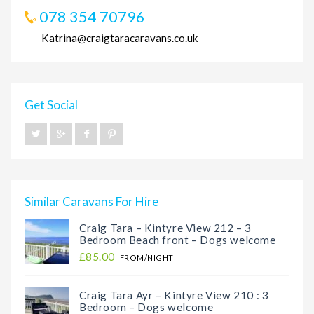
078 354 70796
Katrina@craigtaracaravans.co.uk
Get Social
Similar Caravans For Hire
Craig Tara – Kintyre View 212 – 3
Bedroom Beach front – Dogs welcome
£85.00
FROM/NIGHT
Craig Tara Ayr – Kintyre View 210 : 3
Bedroom – Dogs welcome