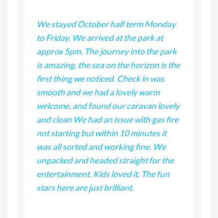
ous
We stayed October half term Monday
We 
to Friday. We arrived at the park at
occ
r
approx 5pm. The journey into the park
fri
is amazing, the sea on the horizon is the
bee
ct
first thing we noticed. Check in was
dri
. I
smooth and we had a lovely warm
on 
hn,
welcome, and found our caravan lovely
wan
and clean We had an issue with gas fire
wha
not starting but within 10 minutes it
des
was all sorted and working fine. We
loc
d to
unpacked and headed straight for the
enj
entertainment. Kids loved it. The fun
ret
stars here are just brilliant.
We