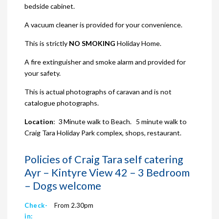
bedside cabinet.
A vacuum cleaner is provided for your convenience.
This is strictly
NO SMOKING
Holiday Home.
A fire extinguisher and smoke alarm and provided for
your safety.
This is actual photographs of caravan and is not
catalogue photographs.
Location
: 3 Minute walk to Beach. 5 minute walk to
Craig Tara Holiday Park complex, shops, restaurant.
Policies of Craig Tara self catering
Ayr – Kintyre View 42 – 3 Bedroom
– Dogs welcome
Check-
From 2.30pm
in: