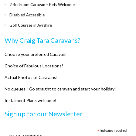
2 Bedroom Caravan – Pets Welcome
Disabled Accessible
Golf Courses in Ayrshire
Why Craig Tara Caravans?
Choose your preferred Caravan!
Choice of Fabulous Locations!
Actual Photos of Caravans!
No queues ! Go straight to caravan and start your holiday!
Instalment Plans welcome!
Sign up for our Newsletter
*
indicates required