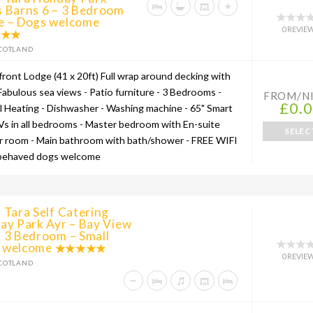
s Barns 6 – 3 Bedroom
e – Dogs welcome
0 REVIE
COTLAND
front Lodge (41 x 20ft) Full wrap around decking with
 Fabulous sea views - Patio furniture - 3 Bedrooms -
FROM/N
£0.
l Heating - Dishwasher - Washing machine - 65" Smart
Vs in all bedrooms - Master bedroom with En-suite
SELEC
 room - Main bathroom with bath/shower - FREE WIFI
 behaved dogs welcome
 Tara Self Catering
ay Park Ayr – Bay View
 3 Bedroom – Small
 welcome
0 REVIE
COTLAND