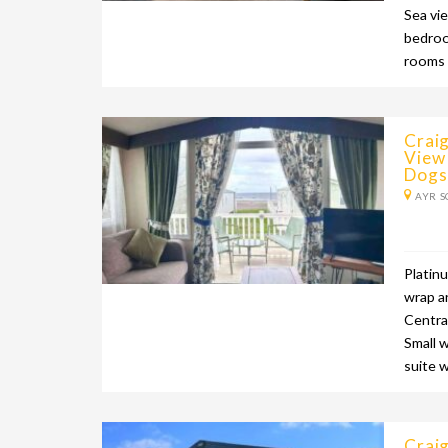
Sea vi
bedroo
rooms 
Craig
View
Dogs
AYR S
Platin
wrap a
Centra
Small 
suite 
Craig