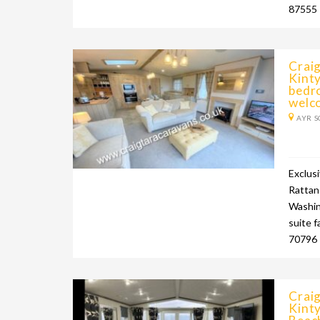
87555
Craig
Kinty
bedr
welc
AYR S
Exclus
Rattan 
Washin
suite f
70796 
Craig
Kinty