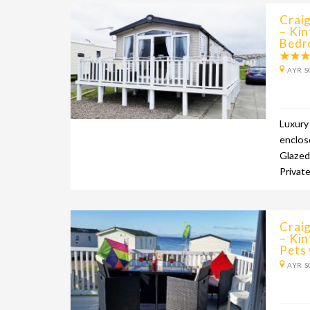
Craig
– Kin
Bedr
AYR S
Luxury
enclos
Glazed
Privat
Craig
– Ki
Pets
AYR S