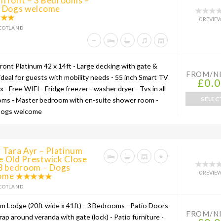
hfront – 3 Bedrooms –
l Dogs welcome
0 REVIE
COTLAND
ront Platinum 42 x 14ft - Large decking with gate &
FROM/N
ideal for guests with mobility needs - 55 inch Smart TV
£0.
ix - Free WIFI - Fridge freezer - washer dryer - Tvs in all
SELEC
ms - Master bedroom with en-suite shower room -
Dogs welcome
 Tara Ayr – Platinum
e Old Prestwick Close
 3 bedroom – Dogs
0 REVIE
ome
COTLAND
um Lodge (20ft wide x 41ft) - 3 Bedrooms - Patio Doors
FROM/N
wrap around veranda with gate (lock) - Patio furniture -