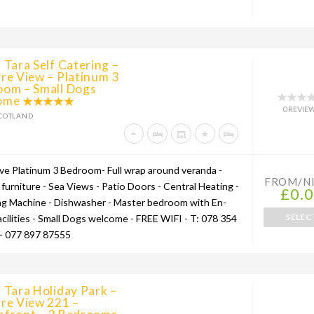
 Tara Self Catering –
re View – Platinum 3
oom – Small Dogs
ome
0 REVIE
COTLAND
ive Platinum 3 Bedroom- Full wrap around veranda -
FROM/N
furniture - Sea Views - Patio Doors - Central Heating -
£0.
g Machine - Dishwasher - Master bedroom with En-
SELEC
acilities - Small Dogs welcome - FREE WIFI - T: 078 354
- 077 897 87555
 Tara Holiday Park –
re View 221 –