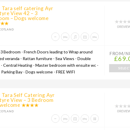
 Tara self catering Ayr
tyre View 42 – 3
oom – Dogs welcome
0 REVIE
COTLAND
 3 Bedroom - French Doors leading to Wrap around
FROM/N
£69.
ed veranda - Rattan furniture - Sea Views - Double
 - Central Heating - Master bedroom with ensuite wc -
SELEC
e Parking Bay - Dogs welcome - FREE WIFI
 Tara Self Catering Ayr
ntyre View – 3 Bedroom
 welcome
0 REVIE
COTLAND