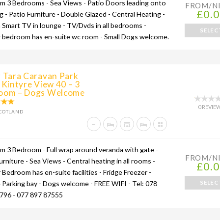
um 3 Bedrooms - Sea Views - Patio Doors leading onto
FROM/N
£0.
g - Patio Furniture - Double Glazed - Central Heating -
h Smart TV in lounge - TV/Dvds in all bedrooms -
SELEC
 bedroom has en-suite wc room - Small Dogs welcome.
g Tara Caravan Park
 Kintyre View 40 – 3
oom – Dogs Welcome
0 REVIE
COTLAND
um 3 Bedroom - Full wrap around veranda with gate -
FROM/N
urniture - Sea Views - Central heating in all rooms -
£0.
Bedroom has en-suite facilities - Fridge Freezer -
SELEC
e Parking bay - Dogs welcome - FREE WIFI - Tel: 078
796 - 077 897 87555