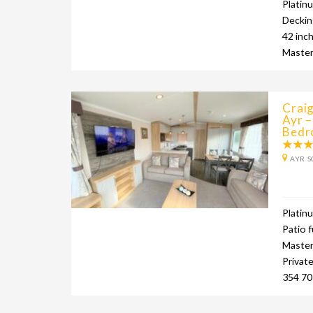
Platin
Deckin
42 inc
Master
Crai
Ayr –
Bedr
AYR S
Platin
Patio f
Master 
Privat
354 70