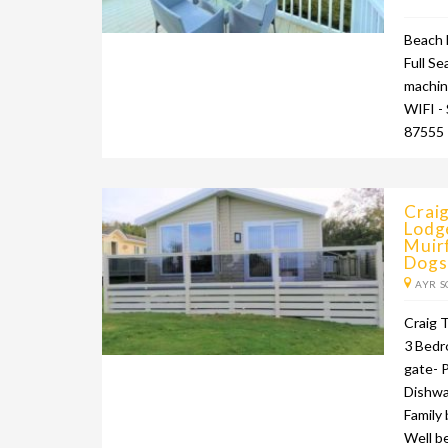
Beach 
Full Se
machin
WIFI -
87555
Crai
Lodge
Muirf
Dogs
AYR S
Craig T
3 Bedr
gate- 
Dishwa
Family
Well b