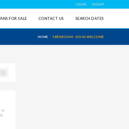
LOGIN
SIGNUP
ANS FOR SALE
CONTACT US
SEARCH DATES
HOME
3 BEDROOM - DOGS WELCOME
WS