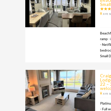
Beac
Smal
AYR S
Beachf
ramp - 
- Netfl
bedroo
Small 
Craig
Lodg
22 –
welc
AYR S
Platin
- Full 