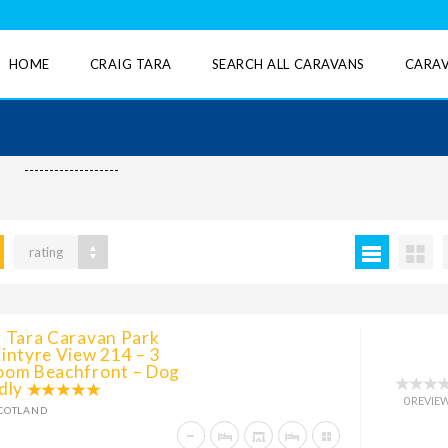
HOME
CRAIG TARA
SEARCH ALL CARAVANS
CARAV
-------------------
rating
g Tara Caravan Park
intyre View 214 – 3
oom Beachfront – Dog
dly
0 REVIE
COTLAND