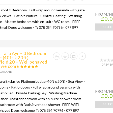
Front 3 Bedroom - Full wrap around veranda with gate -
FROM/N
a Views - Patio furniture - Central Heating - Washing
£0.
e - Master bedroom with en-suite WC room - FREE
SELEC
 Small Dogs welcome - T: 078 354 70796 - 077 897
g Tara Ayr – 3 Bedroom
 (40ft x 20ft)
ield 20 – Well behaved
0 REVIE
 welcome
COTLAND
ara Exclusive Platinum Lodge (40ft x 20ft) - Sea View -
ooms - Patio doors - Full wrap around veranda with
FROM/N
Patio Set - Private Parking Bay - Washing Machine -
£0.
sher - Master bedroom with en-suite shower room-
SELEC
 bathroom with Bath/overhead shower- FREE WIFI -
ehaved Dogs welcome T: 078 354 70796 - 077 897