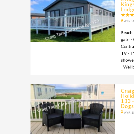
King
Lodg
AYR S
Beach 
gate -
Centra
TV - T
shower
- Well
Craig
Holid
133 –
Dogs
AYR S