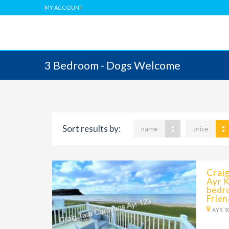
MY ACCOUNT
3 Bedroom - Dogs Welcome
Sort results by:
name
price
Crai
Ayr K
bedr
Frien
AYR S