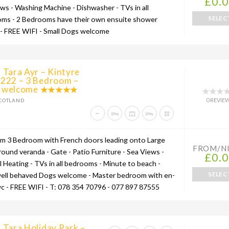
£0.
ews - Washing Machine - Dishwasher - TVs in all
SELEC
ms - 2 Bedrooms have their own ensuite shower
- FREE WIFI - Small Dogs welcome
 Tara Ayr – Kintyre
 222 – 3 Bedroom –
 welcome
0 REVIE
COTLAND
um 3 Bedroom with French doors leading onto Large
FROM/N
round veranda - Gate - Patio Furniture - Sea Views -
£0.
l Heating - TVs in all bedrooms - Minute to beach -
SELEC
well behaved Dogs welcome - Master bedroom with en-
wc - FREE WIFI - T: 078 354 70796 - 077 897 87555
 Tara Holiday Park –