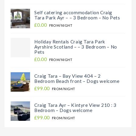
Self catering accommodation Craig
Tara Park Ayr – – 3 Bedroom – No Pets
£0.00
FROM/NIGHT
Holiday Rentals Craig Tara Park
Ayrshire Scotland – – 3 Bedroom – No
Pets
£0.00
FROM/NIGHT
Craig Tara – Bay View 404 – 2
Bedroom Beach front – Dogs welcome
£99.00
FROM/NIGHT
Craig Tara Ayr – Kintyre View 210 : 3
Bedroom – Dogs welcome
£99.00
FROM/NIGHT