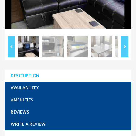
DESCRIPTION
AVAILABILITY
AMENITIES
REVIEWS
WRITE A REVIEW