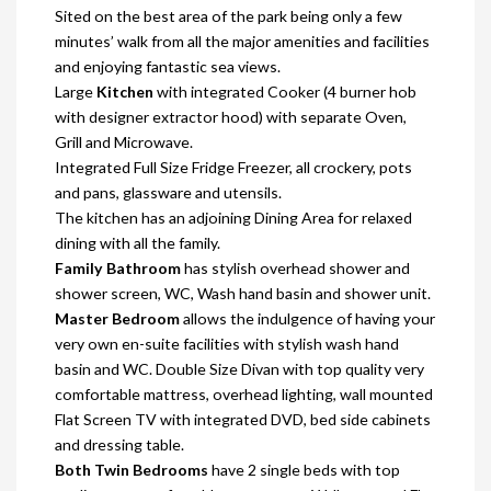
Sited on the best area of the park being only a few
minutes’ walk from all the major amenities and facilities
and enjoying fantastic sea views.
Large
Kitchen
with integrated Cooker (4 burner hob
with designer extractor hood) with separate Oven,
Grill and Microwave.
Integrated Full Size Fridge Freezer, all crockery, pots
and pans, glassware and utensils.
The kitchen has an adjoining Dining Area for relaxed
dining with all the family.
Family Bathroom
has stylish overhead shower and
shower screen, WC, Wash hand basin and shower unit.
Master Bedroom
allows the indulgence of having your
very own en-suite facilities with stylish wash hand
basin and WC. Double Size Divan with top quality very
comfortable mattress, overhead lighting, wall mounted
Flat Screen TV with integrated DVD, bed side cabinets
and dressing table.
Both Twin Bedrooms
have 2 single beds with top