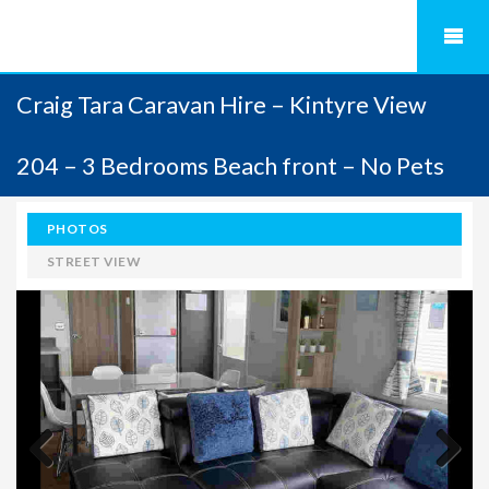
Craig Tara Caravan Hire – Kintyre View
204 – 3 Bedrooms Beach front – No Pets
PHOTOS
STREET VIEW
Previous
Next