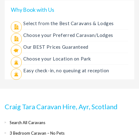
Why Book with Us
Select from the Best Caravans & Lodges
Choose your Preferred Caravan/Lodges
Our BEST Prices Guaranteed
Choose your Location on Park
Easy check-in, no queuing at reception
Craig Tara Caravan Hire, Ayr, Scotland
Search All Caravans
3 Bedroom Caravan – No Pets