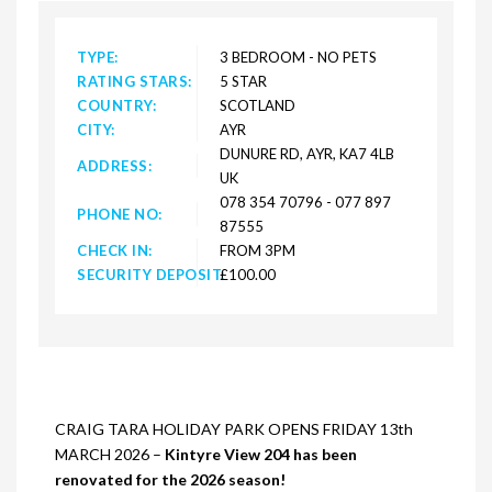
TYPE:
3 BEDROOM - NO PETS
RATING STARS:
5 STAR
COUNTRY:
SCOTLAND
CITY:
AYR
DUNURE RD, AYR, KA7 4LB
ADDRESS:
UK
078 354 70796 - 077 897
PHONE NO:
87555
CHECK IN:
FROM 3PM
SECURITY DEPOSIT:
£100.00
CRAIG TARA HOLIDAY PARK OPENS FRIDAY 13th
MARCH 2026 –
Kintyre View 204 has been
renovated for the 2026 season!