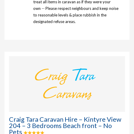
treat all items in caravan as if they were your
own -- Please respect neighbours and keep noise
to reasonable levels & place rubbish in the
designated refuse areas.
Craig Tara Caravan Hire – Kintyre View
204 – 3 Bedrooms Beach front – No
Pets