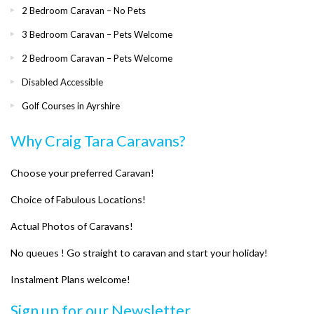
2 Bedroom Caravan – No Pets
3 Bedroom Caravan – Pets Welcome
2 Bedroom Caravan – Pets Welcome
Disabled Accessible
Golf Courses in Ayrshire
Why Craig Tara Caravans?
Choose your preferred Caravan!
Choice of Fabulous Locations!
Actual Photos of Caravans!
No queues ! Go straight to caravan and start your holiday!
Instalment Plans welcome!
Sign up for our Newsletter