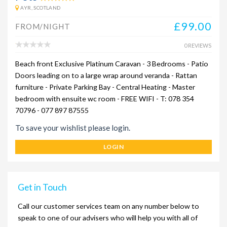
AYR, SCOTLAND
£99.00
FROM/NIGHT
0 REVIEWS
Beach front Exclusive Platinum Caravan - 3 Bedrooms - Patio
Doors leading on to a large wrap around veranda - Rattan
furniture - Private Parking Bay - Central Heating - Master
bedroom with ensuite wc room - FREE WIFI - T: 078 354
70796 - 077 897 87555
To save your wishlist please login.
LOGIN
Get in Touch
Call our customer services team on any number below to
speak to one of our advisers who will help you with all of