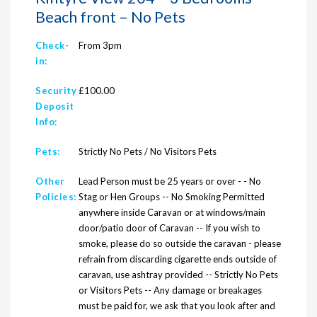
Beach front – No Pets
Check-
From 3pm
in:
Security
£100.00
Deposit
Info:
Pets:
Strictly No Pets / No Visitors Pets
Other
Lead Person must be 25 years or over - - No
Policies:
Stag or Hen Groups -- No Smoking Permitted
anywhere inside Caravan or at windows/main
door/patio door of Caravan -- If you wish to
smoke, please do so outside the caravan - please
refrain from discarding cigarette ends outside of
caravan, use ashtray provided -- Strictly No Pets
or Visitors Pets -- Any damage or breakages
must be paid for, we ask that you look after and