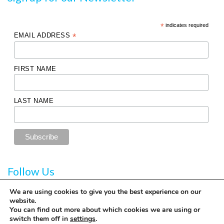
*
indicates required
EMAIL ADDRESS
*
FIRST NAME
LAST NAME
Follow Us
We are using cookies to give you the best experience on our
website.
You can find out more about which cookies we are using or
switch them off in
settings
.