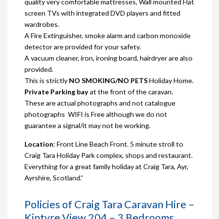
quality very comfortable mattresses, Wall mounted Flat
screen TVs with integrated DVD players and fitted
wardrobes.
A Fire Extinguisher, smoke alarm and carbon monoxide
detector are provided for your safety.
A vacuum cleaner, iron, ironing board, hairdryer are also
provided.
This is strictly
NO SMOKING/NO PETS
Holiday Home.
Private Parking bay
at the front of the caravan.
These are actual photographs and not catalogue
photographs WIFI is Free although we do not
guarantee a signal/it may not be working.
Location
: Front Line Beach Front. 5 minute stroll to
Craig Tara Holiday Park complex, shops and restaurant.
Everything for a great family holiday at Craig Tara, Ayr,
Ayrshire, Scotland.”
Policies of Craig Tara Caravan Hire –
Kintyre View 204 – 3 Bedrooms