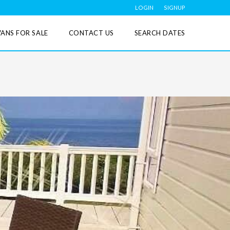
LOGIN
SIGNUP
ANS FOR SALE
CONTACT US
SEARCH DATES