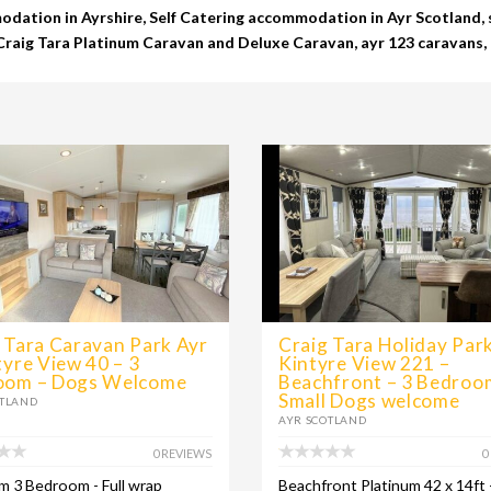
dation in Ayrshire, Self Catering accommodation in Ayr Scotland, s
 Craig Tara Platinum Caravan and Deluxe Caravan, ayr 123 caravans, 
 Tara Caravan Park Ayr
Craig Tara Holiday Park
tyre View 40 – 3
Kintyre View 221 –
oom – Dogs Welcome
Beachfront – 3 Bedroo
Small Dogs welcome
OTLAND
AYR SCOTLAND
0 REVIEWS
0
m 3 Bedroom - Full wrap
Beachfront Platinum 42 x 14ft 