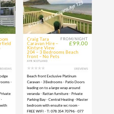
room
Craig Tara
FROM/NIGHT
£99.00
rfield
Caravan Hire –
s
Kintyre View
204 – 3 Bedrooms Beach
front – No Pets
AYR SCOTLAND
 REVIEWS
0 REVIEWS
Lodge
Beach front Exclusive Platinum
drooms -
Caravan - 3 Bedrooms - Patio Doors
leading on to a large wrap around
Private
veranda - Rattan furniture - Private
 -
Parking Bay - Central Heating - Master
 with
bedroom with ensuite wc room -
FREE WIFI - T: 078 354 70796 - 077