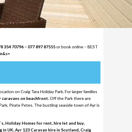
78 354 70796 – 077 897 87555
or book online – BEST
on&s=
ocation on Craig Tara Holiday Park. For larger families
y caravans on beachfront.
Off the Park there are
ark, Pirate Petes. The bustling seaside town of Ayr is
, Holiday Homes for rent, hire let and buy,
in UK, Ayr 123 Caravan hire in Scotland, Craig