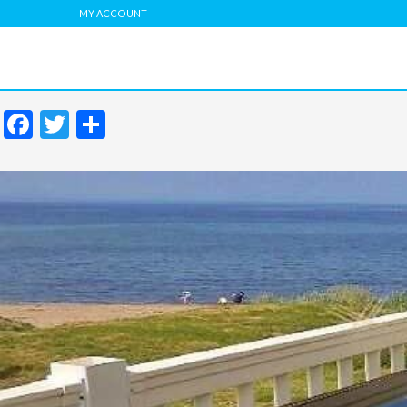
MY ACCOUNT
Facebook
Twitter
Share