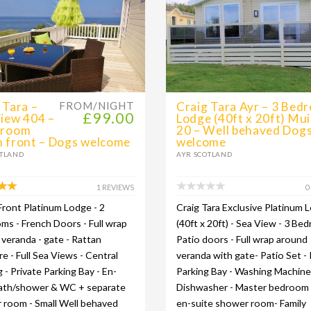
 Tara –
FROM/NIGHT
Craig Tara Ayr – 3 Bed
£99.00
iew 404 –
Lodge (40ft x 20ft) Mui
droom
20 – Well behaved Dog
 front – Dogs welcome
welcome
OTLAND
AYR SCOTLAND
1 REVIEWS
0
ront Platinum Lodge - 2
Craig Tara Exclusive Platinum 
s - French Doors - Full wrap
(40ft x 20ft) - Sea View - 3 Be
veranda - gate - Rattan
Patio doors - Full wrap around
re - Full Sea Views - Central
veranda with gate- Patio Set - 
 - Private Parking Bay - En-
Parking Bay - Washing Machine
bath/shower & WC + separate
Dishwasher - Master bedroom
 room - Small Well behaved
en-suite shower room- Family