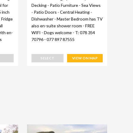
l for
Decking - Patio Furniture - Sea Views
Full w
5 inch
- Patio Doors - Central Heating -
furnit
- Fridge
Dishwasher - Master Bedroom has TV
Heatin
ll
also en-suite shower room - FREE
machin
ith en-
WIFI - Dogs welcome - T: 078 354
suite 
s
70796 - 077 897 87555
bay - 
078 35
SELECT
VIEW ON MAP
S