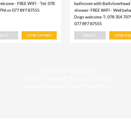
elcome - FREE WIFI - Tel: 078
bathroom with Bath/overhead
796 or 077 897 87555
shower- FREE WIFI - Well beh
Dogs welcome T: 078 354 707
077 897 87555
ELECT
VIEW ON MAP
SELECT
VIEW ON
Craig Tara Caravans
– Where Would You Like to Stay.
Choose from our Great Selection!