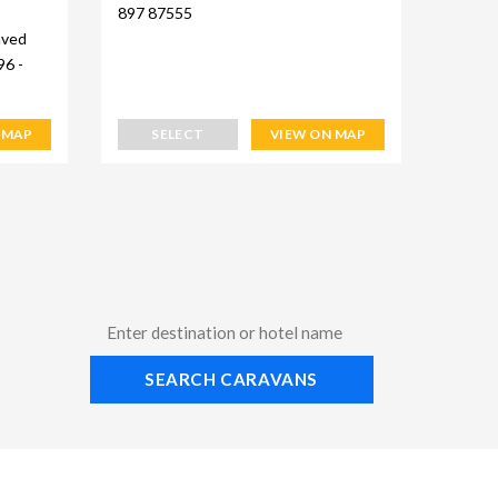
897 87555
aved
96 -
 MAP
SELECT
VIEW ON MAP
SEARCH CARAVANS