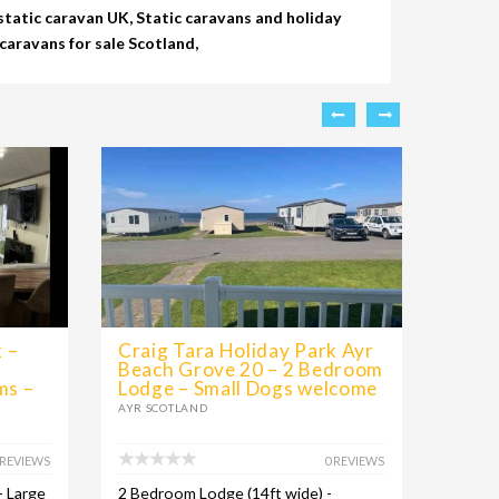
tatic caravan UK, Static caravans and holiday
caravans for sale Scotland,
 –
Craig Tara Holiday Park Ayr
Craig
Beach Grove 20 – 2 Bedroom
Pres
ms –
Lodge – Small Dogs welcome
Bedr
AYR SCOTLAND
AYR SC
 REVIEWS
0 REVIEWS
- Large
2 Bedroom Lodge (14ft wide) -
Luxury