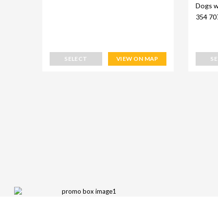
Dogs w
354 70
SELECT
VIEW ON MAP
S