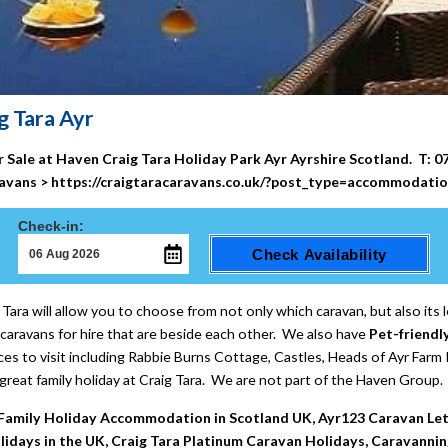
g Tara Ayr
or Sale at Haven Craig Tara Holiday Park
Ayr
Ayrshire
Scotland.
T: 0
avans >
https://craigtaracaravans.co.uk/?post_type=accommodati
Check-in:
Check Availability
Tara will allow you to choose from not only which caravan, but also its l
caravans for hire that are beside each other. We also have
Pet-friendl
es to visit including Rabbie Burns Cottage, Castles, Heads of Ayr Farm P
great family holiday at Craig Tara. We are not part of the Haven Group.
, Family Holiday Accommodation in Scotland UK, Ayr123 Caravan Let`s
idays in the UK, Craig Tara Platinum Caravan Holidays, Caravanning 