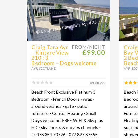
Craig Tara Ayr
FROM/NIGHT
Craig
£99.00
– Kintyre View
Bay V
210 : 3
2 Be
Bedroom – Dogs welcome
Beach
AYR SCOTLAND
AYR SC
0 REVIEWS
Beach Front Exclusive Platinum 3
Beach F
Bedroom - French Doors - wrap-
Bedroom
around veranda - gate - patio
around 
furniture - Central Heating - Small
Furnitu
Dogs welcome. FREE WIFI & Sky plus
Heating
HD - sky sports & movies channels -
suite 
T: 078 354 70796 - 077 897 87555
shower