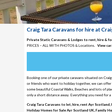
Craig Tara Caravans for hire at Crai
Private Static Caravans & Lodges to rent, hire & f
PRICES – ALL WITH PHOTOS & Locations.
View car
Booking one of our
private caravans situated on Craig 
or friends who want to holiday together, we can offer 
some beautiful Coastal Walks, Beaches and lots of plac
only a short distance away. Everything you need for a 
Craig Tara Caravans to let, hire, rent Ayr Scotland
Holiday Homes for Sale Ayr Scotland UK, Family Hol