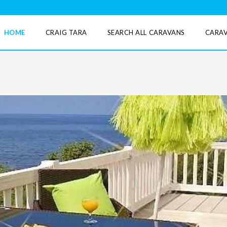
HOME
CRAIG TARA
SEARCH ALL CARAVANS
CARAV