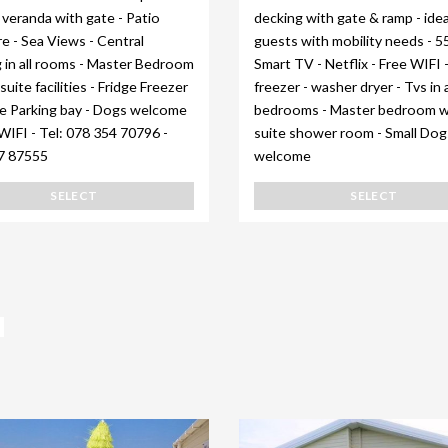
veranda with gate - Patio
decking with gate & ramp - idea
re - Sea Views - Central
guests with mobility needs - 5
 in all rooms - Master Bedroom
Smart TV - Netflix - Free WIFI 
suite facilities - Fridge Freezer
freezer - washer dryer - Tvs in a
te Parking bay - Dogs welcome
bedrooms - Master bedroom w
WIFI - Tel: 078 354 70796 -
suite shower room - Small Dog
7 87555
welcome
SELECT
SELECT