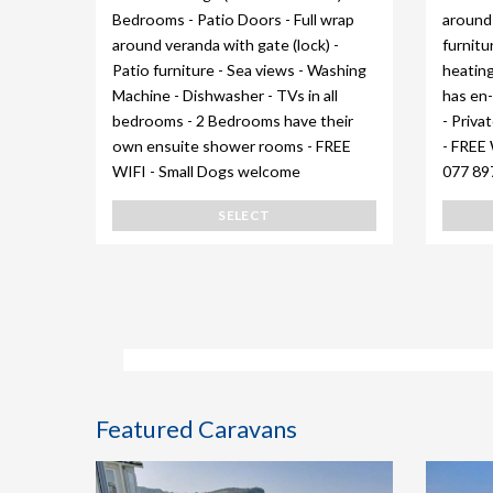
Bedrooms - Patio Doors - Full wrap
around 
around veranda with gate (lock) -
furnitu
Patio furniture - Sea views - Washing
heating
Machine - Dishwasher - TVs in all
has en-
bedrooms - 2 Bedrooms have their
- Priva
own ensuite shower rooms - FREE
- FREE 
WIFI - Small Dogs welcome
077 89
SELECT
Featured Caravans