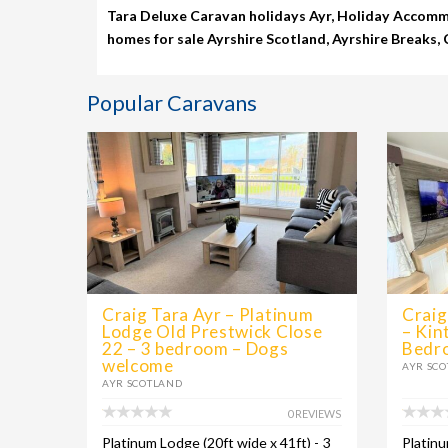
Tara Deluxe Caravan holidays Ayr, Holiday Accommo
homes for sale Ayrshire Scotland, Ayrshire Breaks,
Popular Caravans
Craig Tara Ayr – Platinum
Craig
Lodge Old Prestwick Close
– Kin
22 – 3 bedroom – Dogs
Bedr
welcome
AYR SC
AYR SCOTLAND
0 REVIEWS
Platinum Lodge (20ft wide x 41ft) - 3
Platinu